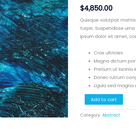
$
4,850.00
Quisque volutpat mattis
turpis. Suspendisse urna 
ipsum dolor sit amet, co
Cras ultricies
Magna dictum porta
Pretium ut lacinia
Donec rutrum con
Ligula sed magna 
Bleed
Add to cart
Blue
quantity
Category:
Abstract