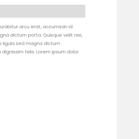
 Curabitur arcu erat, accumsan id
gna dictum porta. Quisque velit nisi,
es ligula sed magna dictum
dignissim felis. Lorem ipsum dolor