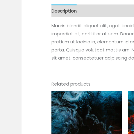
Description
Additional information
Mauris blandit aliquet elit, eget tinc
imperdiet et, porttitor at sem. Donec
pretium ut lacinia in, elementum id 
porta. Quisque volutpat mattis am. N
sit amet, consectetuer adipiscing d
Related products