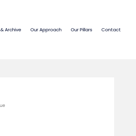
 & Archive
Our Approach
Our Pillars
Contact
lue