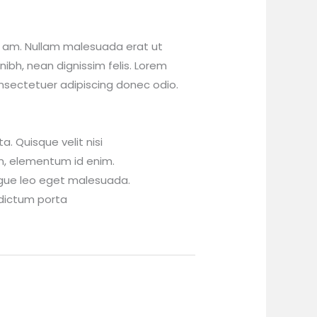
 am. Nullam malesuada erat ut
nibh, nean dignissim felis. Lorem
nsectetuer adipiscing donec odio.
. Quisque velit nisi
 in, elementum id enim.
gue leo eget malesuada.
dictum porta