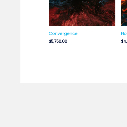
Convergence
Fl
$
5,750.00
$
4