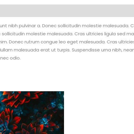
Reviews (0)
idunt nibh pulvinar a. Donec sollicitudin molestie malesuada.
 sollicitudin molestie malesuada. Cras ultricies ligula sed ma
enim. Donec rutrum congue leo eget malesuada. Cras ultrici
ullam malesuada erat ut turpis. Suspendisse urna nibh, nean 
onec odio.