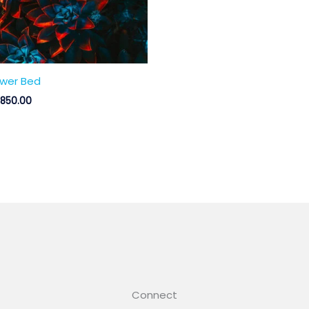
ower Bed
,850.00
Connect