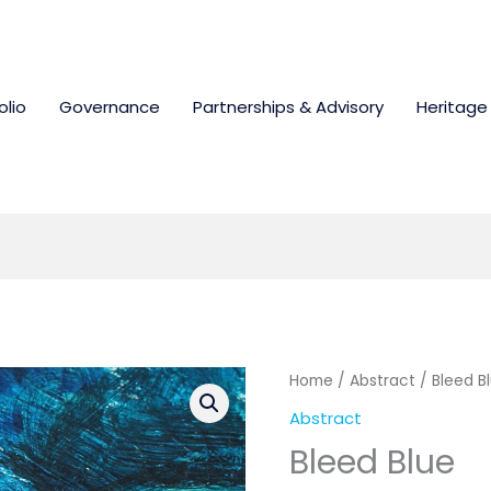
olio
Governance
Partnerships & Advisory
Heritage
Home
/
Abstract
/ Bleed B
Abstract
Bleed Blue