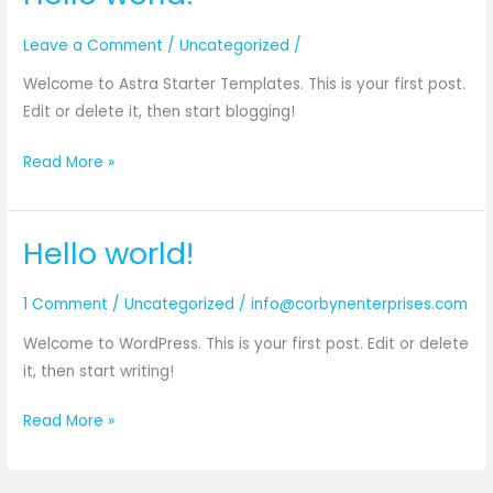
Leave a Comment
/
Uncategorized
/
Welcome to Astra Starter Templates. This is your first post.
Edit or delete it, then start blogging!
Hello
Read More »
world!
Hello world!
1 Comment
/
Uncategorized
/
info@corbynenterprises.com
Welcome to WordPress. This is your first post. Edit or delete
it, then start writing!
Hello
Read More »
world!